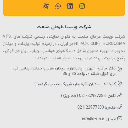
شرکت ویستا طرحان صنعت
شرکت ویستا طرحان صنعت به عنوان نماينده رسمي شرکت های VTS,
HITACH, CLINT, EUROCLIMA در ایران ، در زمینه تولید، واردات و مونتاژ
تجهیزات تهویه مطبوع شامل دستگاههای هواساز ، چیلر ، انواع فن کوئل ،
پکیج یونیت ، پرده هوا و یونیت هیتر فعالیت مینماید.
دفتر مرکزی : تهران، پاسداران، میدان هروی، خیابان پناهی نیا،
برج گلزار، طبقه 7، واحد 35 و 36
کارخانه : سمنان، گرمسار، شهرک صنعتی گرمسار
تلفن: 22987282-021 (خط ویژه)
فکس: 22977303-021
ایمیل: info@irvts.ir