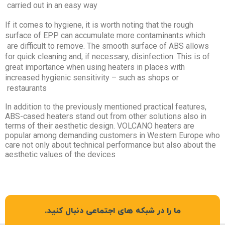
carried out in an easy way
If it comes to hygiene, it is worth noting that the rough
surface of EPP can accumulate more contaminants which
are difficult to remove. The smooth surface of ABS allows
for quick cleaning and, if necessary, disinfection. This is of
great importance when using heaters in places with
increased hygienic sensitivity – such as shops or
restaurants
In addition to the previously mentioned practical features,
ABS-cased heaters stand out from other solutions also in
terms of their aesthetic design. VOLCANO heaters are
popular among demanding customers in Western Europe who
care not only about technical performance but also about the
aesthetic values of the devices
ما را در شبکه های اجتماعی دنبال کنید.