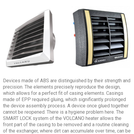
Devices made of ABS are distinguished by their strength and
precision. The elements precisely reproduce the design,
which allows for a perfect fit of casing elements. Casings
made of EPP required gluing, which significantly prolonged
the device assembly process. A device once glued together
cannot be reopened. There is a hygiene problem here. The
SMART LOCK system of the VOLCANO heater allows the
front part of the casing to be removed and a routine cleaning
of the exchanger, where dirt can accumulate over time, can be