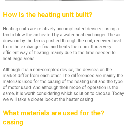
How is the heating unit
built
?
Heating units are relatively uncomplicated devices, using a
fan to blow the air heated by a water heat exchanger. The air
drawn in by the fan is pushed through the coil, receives heat
from the exchanger fins and heats the room. It is a very
efficient way of heating, mainly due to the time needed to
heat large areas
Although it is a non-complex device, the devices on the
market differ from each other. The differences are mainly the
materials used for the casing of the heating unit and the type
of motor used. And although their mode of operation is the
same, it is worth considering which solution to choose. Today
we will take a closer look at the heater casing
?What materials are used for the
casing