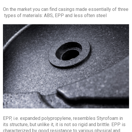
On the market you can find casings made essentially of three
types of materials: ABS, EPP and less often steel
EPP, i.e. expanded polypropylene, resembles Styrofoam in
its structure, but unlike it, it is not so rigid and brittle. EPP is
characterized by good resistance to various physical and