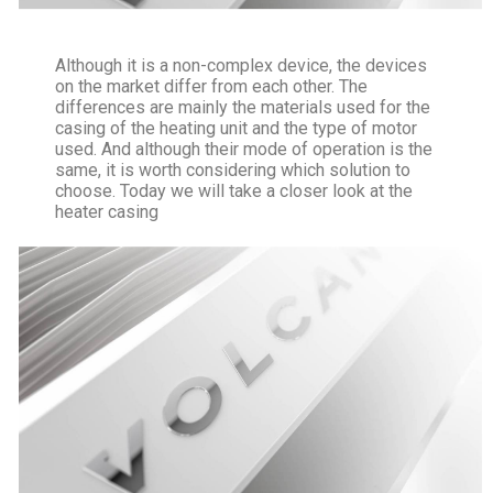
Although it is a non-complex device, the devices
on the market differ from each other. The
differences are mainly the materials used for the
casing of the heating unit and the type of motor
used. And although their mode of operation is the
same, it is worth considering which solution to
choose. Today we will take a closer look at the
heater casing