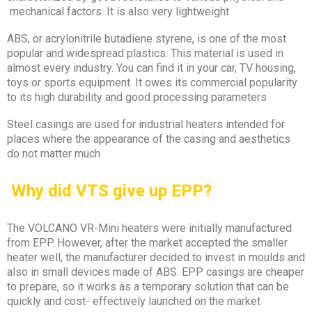
mechanical factors. It is also very lightweight
ABS, or acrylonitrile butadiene styrene, is one of the most
popular and widespread plastics. This material is used in
almost every industry. You can find it in your car, TV housing,
toys or sports equipment. It owes its commercial popularity
to its high durability and good processing parameters
Steel casings are used for industrial heaters intended for
places where the appearance of the casing and aesthetics
do not matter much
?Why did VTS give up EPP
The VOLCANO VR-Mini heaters were initially manufactured
from EPP. However, after the market accepted the smaller
heater well, the manufacturer decided to invest in moulds and
also in small devices made of ABS. EPP casings are cheaper
to prepare, so it works as a temporary solution that can be
quickly and cost- effectively launched on the market