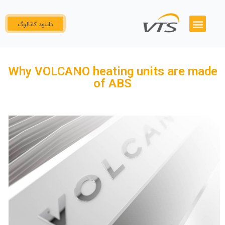
دانلود کاتالوگ
پنل نمایندگان
گواهینامه ها
همکاری با ما
تماس با ما
Why VOLCANO heating units are made
of ABS